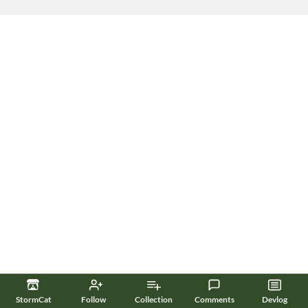
StormCat
Follow
Collection
Comments
Devlog