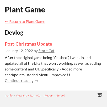
Plant Game
←
Return to Plant Game
Devlog
Post-Christmas Update
January 12, 2022
by
StormCat
After the original game being "finished", I went in and
updated all of the bits that won't working, as well as adding
some content and UI. Specifically: -Added more
checkpoints -Added Menu -Improved U...
Continue reading
itch.io
·
View all by StormCat
·
Report
·
Embed