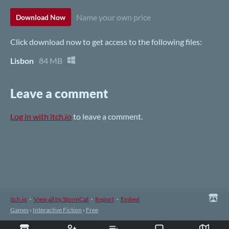
Name your own price
Download Now
Click download now to get access to the following files:
Lisbon
84 MB
Leave a comment
Log in with itch.io
to leave a comment.
itch.io
·
View all by StormCat
·
Report
·
Embed
Games
›
Interactive Fiction
›
Free