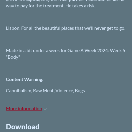
way to pay for the treatment. He takes a risk.
Lisbon. For all the beautiful places that we'll never get to go.
Made in a bit under a week for Game A Week 2024: Week 5
"Body"
Content Warning:
Cannibalism, Raw Meat, Violence, Bugs
More information
Download