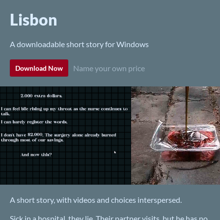
Lisbon
A downloadable short story for Windows
Name your own price
Download Now
A short story, with videos and choices interspersed.
Sick in a hospital, they lie. Their partner visits, but he has no