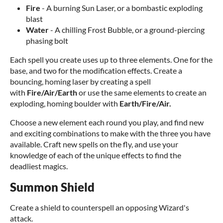
Fire
- A burning Sun Laser, or a bombastic exploding
blast
Water
- A chilling Frost Bubble, or a ground-piercing
phasing bolt
Each spell you create uses up to three elements. One for the
base, and two for the modification effects. Create a
bouncing, homing laser by creating a spell
with
Fire/Air/Earth
or use the same elements to create an
exploding, homing boulder with
Earth/Fire/Air.
Choose a new element each round you play, and find new
and exciting combinations to make with the three you have
available. Craft new spells on the fly, and use your
knowledge of each of the unique effects to find the
deadliest magics.
Summon Shield
Create a shield to counterspell an opposing Wizard's
attack.