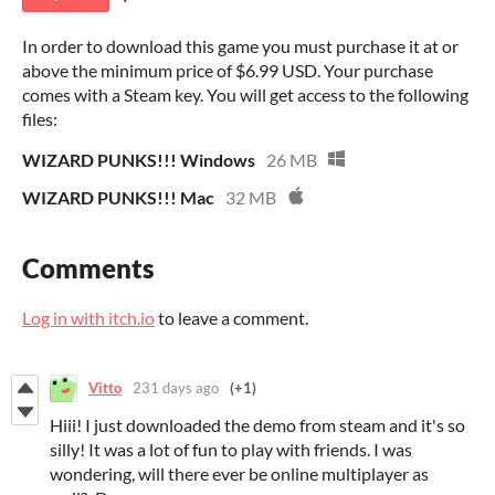
In order to download this game you must purchase it at or
above the minimum price of $6.99 USD. Your purchase
comes with a Steam key. You will get access to the following
files:
WIZARD PUNKS!!! Windows
26 MB
WIZARD PUNKS!!! Mac
32 MB
Comments
Log in with itch.io
to leave a comment.
Vitto
231 days ago
(+1)
Hiii! I just downloaded the demo from steam and it's so
silly! It was a lot of fun to play with friends. I was
wondering, will there ever be online multiplayer as