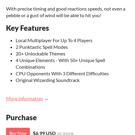
With precise timing and good reactions speeds, not even a
pebble or a gust of wind will be able to hit you!
Key Features
Local Multiplayer For Up To 4 Players
2 Punktastic Spell Modes
20+ Unlockable Themes
4 Unique Elements - With 50+ Unique Spell
Combinations
CPU Opponents With 3 Different Difficulties
Original Wizarding Soundtrack
More information
Purchase
$6.99 USD
or more
Buy Now