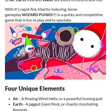
With it's rapid-fire, hilarity-inducing, tense
gameplay
WIZARD PUNKS!!!
is a quirky and competitive
game that is fun to play
and
to spectate.
Four Unique Elements
Air
- A flowing Wind Helix, or a powerful homing pull
Earth
- A jagged Giant Rock, or chaotic ricocheting
bounces