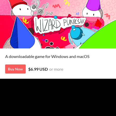
A downloadable game for Windows and macOS
$6.99 USD
or more
Buy Now