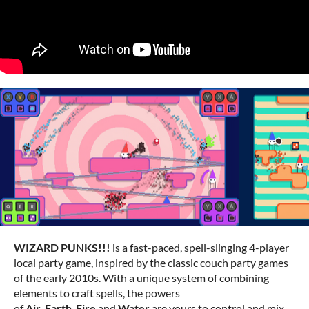
WIZARD PUNKS!!!
is a fast-paced, spell-slinging 4-player
local party game, inspired by the classic couch party games
of the early 2010s. With a unique system of combining
elements to craft spells, the powers
of
Air
,
Earth
,
Fire
and
Water
are yours to control and mix.